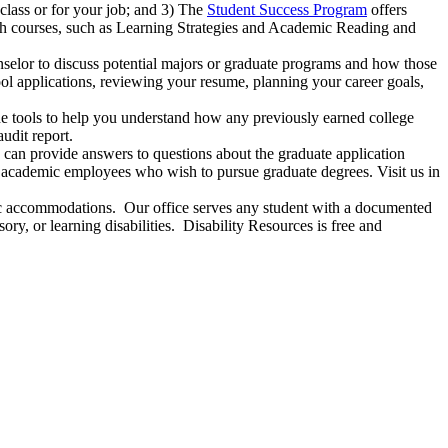
class or for your job; and 3) The
Student Success Program
offers
ach courses, such as Learning Strategies and Academic Reading and
nselor to discuss potential majors or graduate programs and how those
hool applications, reviewing your resume, planning your career goals,
he tools to help you understand how any previously earned college
udit report.
can provide answers to questions about the graduate application
o academic employees who wish to pursue graduate degrees. Visit us in
mic accommodations. Our office serves any student with a documented
ry, or learning disabilities. Disability Resources is free and