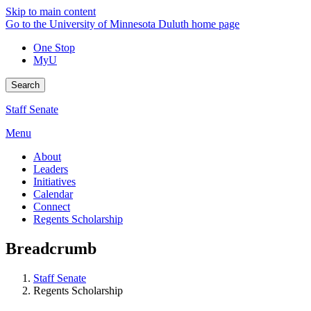
Skip to main content
Go to the University of Minnesota Duluth home page
One Stop
MyU
Search
Staff Senate
Menu
About
Leaders
Initiatives
Calendar
Connect
Regents Scholarship
Breadcrumb
Staff Senate
Regents Scholarship