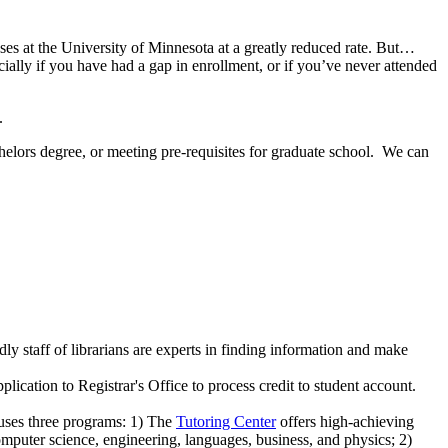
sses at the University of Minnesota at a greatly reduced rate. But…
ecially if you have had a gap in enrollment, or if you’ve never attended
.
helors degree, or meeting pre-requisites for graduate school. We can
dly staff of librarians are experts in finding information and make
pplication to Registrar's Office to process credit to student account.
ouses three programs: 1) The
Tutoring Center
offers high-achieving
puter science, engineering, languages, business, and physics; 2)