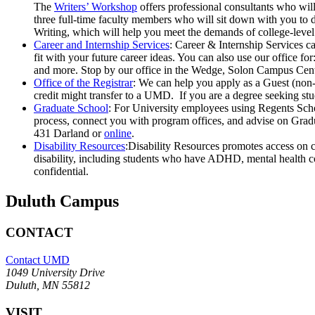
The
Writers’ Workshop
offers professional consultants who wil
three full-time faculty members who will sit down with you to 
Writing, which will help you meet the demands of college-leve
Career and Internship Services
: Career & Internship Services c
fit with your future career ideas. You can also use our office f
and more. Stop by our office in the Wedge, Solon Campus Cent
Office of the Registrar
: We can help you apply as a Guest (non-
credit might transfer to a UMD. If you are a degree seeking st
Graduate School
: For University employees using Regents Scho
process, connect you with program offices, and advise on Gradu
431 Darland or
online
.
Disability Resources
:Disability Resources promotes access on 
disability, including students who have ADHD, mental health cond
confidential.
Duluth Campus
CONTACT
Contact UMD
1049 University Drive
Duluth, MN 55812
VISIT