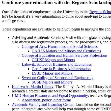
Continue your education with the Regents Scholarshi
One of the perks of employment at the University is the
Regents Scho
let’s be honest: it’s a very intimidating to think about applying to co
a college class.
These departments are available to help you begin to navigate the appli
Advising and Academic Services: Visit with collegiate advising 
also discuss the registration process, course pre-requisites, and
College of Arts
, Humanities and Social Sciences
CAHSS Majors and Minors and Certificates
College of Education and Human Services Professions
CEHSP Majors and Minors
Labovitz School of Business and Economics
Certificate in Business Administration
LSBE Majors and Minors
Swenson College of Science and Engineering
SCSE Majors and Minors
Kathryn A. Martin Library
: The Kathryn A. Martin Library is th
research a breeze; staff are welcome to meet in person, email o
UMD Human Resources and Equal Opportunity
: receives Rege
Application, policy, other forms
Academic Writing and Learning Center
: Located on the second
peer undergraduates who will help you through some of UMD’s m