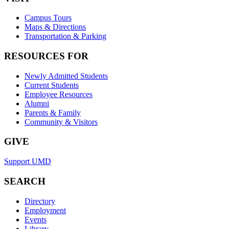
Campus Tours
Maps & Directions
Transportation & Parking
RESOURCES FOR
Newly Admitted Students
Current Students
Employee Resources
Alumni
Parents & Family
Community & Visitors
GIVE
Support UMD
SEARCH
Directory
Employment
Events
Library