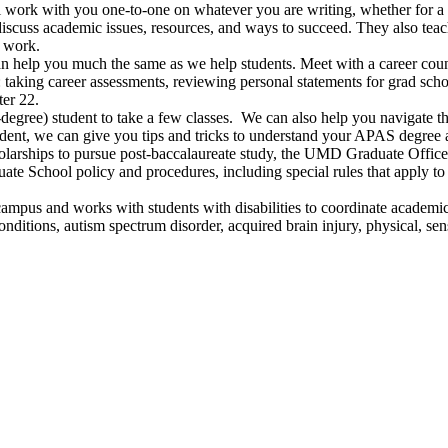
l work with you one-to-one on whatever you are writing, whether for a 
discuss academic issues, resources, and ways to succeed. They also te
l work.
an help you much the same as we help students. Meet with a career cou
or: taking career assessments, reviewing personal statements for grad sc
er 22.
degree) student to take a few classes. We can also help you navigate t
udent, we can give you tips and tricks to understand your APAS degree a
larships to pursue post-baccalaureate study, the UMD Graduate Office 
ate School policy and procedures, including special rules that apply t
campus and works with students with disabilities to coordinate acade
itions, autism spectrum disorder, acquired brain injury, physical, senso