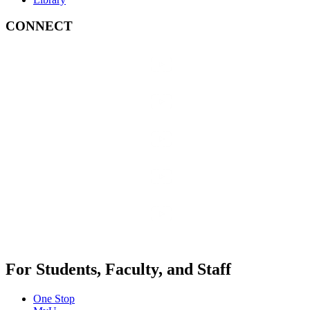
CONNECT
For Students, Faculty, and Staff
One Stop