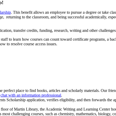
p!
larship
. This benefit allows an employee to pursue a degree or take cla
llege, returning to the classroom, and being successful academically, esp
cation, transfer credits, funding, research, writing and other challenges
staff to learn how courses can count toward certificate programs, a bac
 how to resolve course access issues.
e perfect place to find books, articles and scholarly materials. Our frien
r
chat with an information professional
.
nts Scholarship application, verifies eligibility, and then forwards the a
 floor of Martin Library, the Academic Writing and Learning Center h
ost challenging courses, such as chemistry, mathematics, biology, com